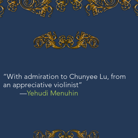
“With admiration to Chunyee Lu, from
an appreciative violinist”
—
Yehudi Menuhin