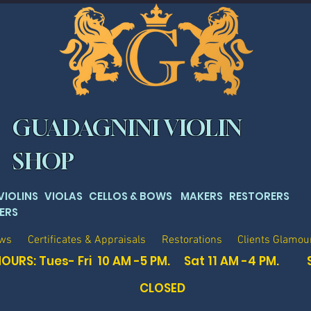
GUADAGNINI VIOLIN
SHOP
 VIOLINS VIOLAS CELLOS & BOWS MAKERS RESTORERS
ERS
ows
Certificates & Appraisals
Restorations
Clients Glamou
OURS: Tues- Fri 10 AM -5 PM. Sat
11 AM -4 PM. 
CLOSED