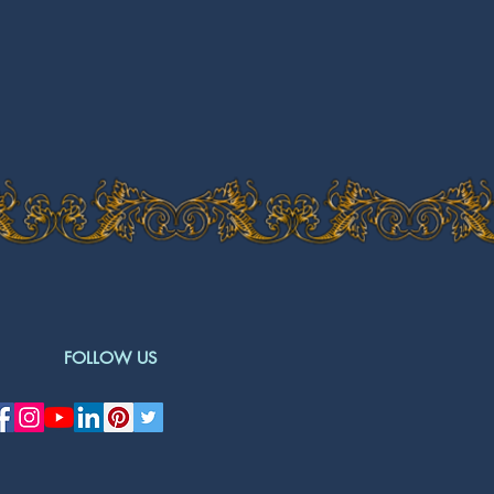
FOLLOW US