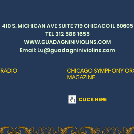
410 S. MICHIGAN AVE SUITE 719 CHICAGO IL 60605
TEL 312 588 1655
WWW.GUADAGNINIVIOLINS.COM
Email: Lu@guadagniniviolins.com
RADIO
CHICAGO SYMPHONY OR
MAGAZINE
CLICK HERE