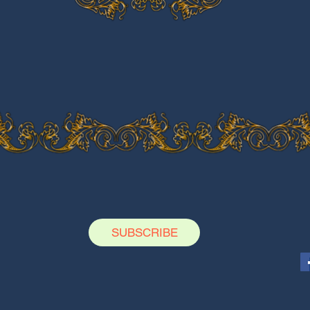
SUBSCRIBE