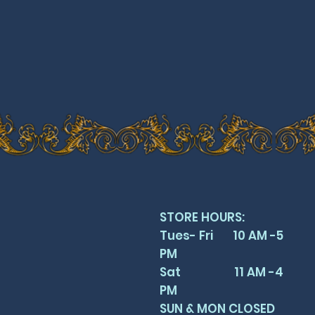
STORE HOURS:
Tues- Fri 10 AM -5
PM
Sat 11 AM -4
PM
SUN & MON CLOSED