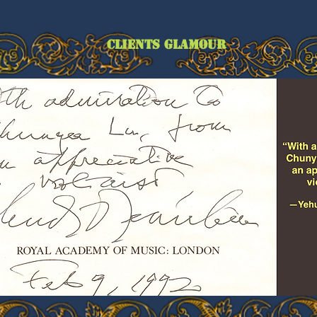
CLIENTS GLAMOUR