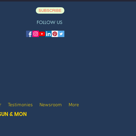
SUBSCRIBE
FOLLOW US
r
Testimonies
Newsroom
More
SUN & MON