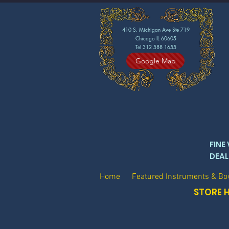
410 S. Michigan Ave Ste 719
Chicago IL 60605
Tel 312 588 1655
Google Map
FINE
DEAL
Home
Featured Instruments & B
STORE H