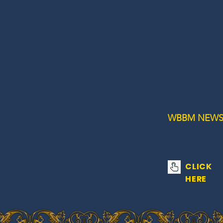
WBBM NEWS
CLICK
HERE