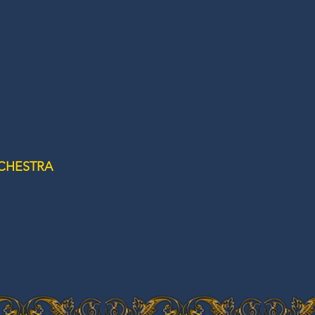
CHESTRA