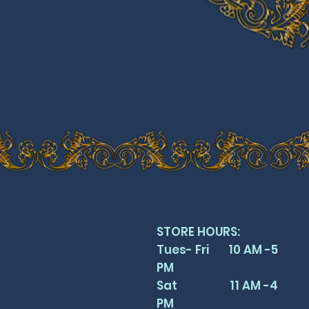
STORE HOURS:
Tues- Fri 10 AM -5
PM
Sat 11 AM -4
PM