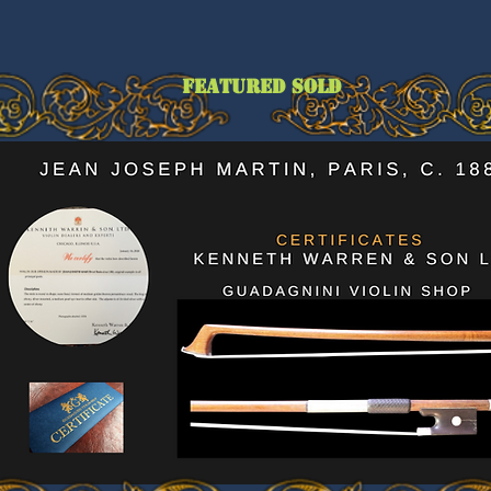
featured sold