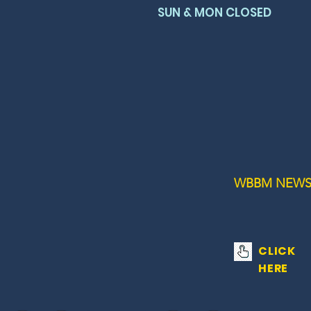
SUN & MON CLOSED
WBBM NEWS
CLICK
HERE