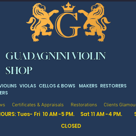
GUADAGNINI VIOLIN
SHOP
 VIOLINS VIOLAS CELLOS & BOWS MAKERS RESTORERS
ERS
ows
Certificates & Appraisals
Restorations
Clients Glamou
OURS: Tues- Fri 10 AM -5 PM. Sat
11 AM -4 PM. 
CLOSED