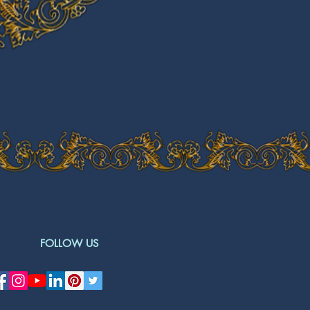
FOLLOW US