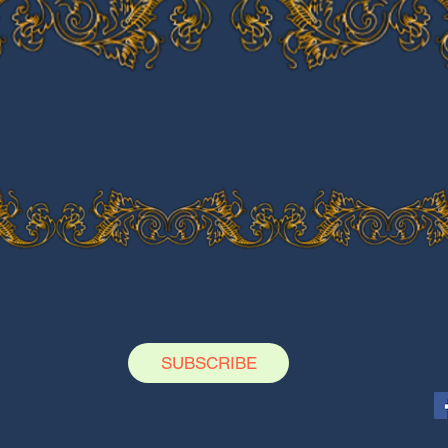
SUBSCRIBE