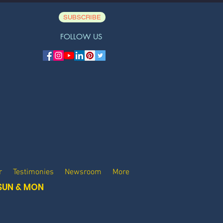
SUBSCRIBE
FOLLOW US
r
Testimonies
Newsroom
More
SUN & MON