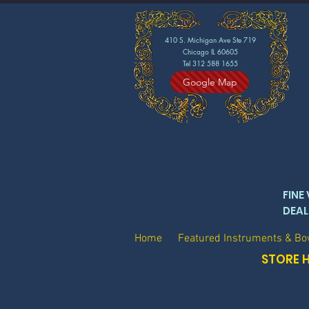
410 S. Michigan Ave Ste 719
Chicago IL 60605
Tel 312 588 1655
Google Map
FINE
DEAL
Home
Featured Instruments & B
STORE H