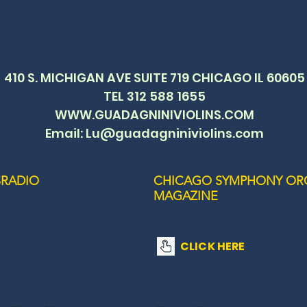
410 S. MICHIGAN AVE SUITE 719 CHICAGO IL 60605
TEL 312 588 1655
WWW.GUADAGNINIVIOLINS.COM
Email: Lu@guadagniniviolins.com
RADIO
CHICAGO SYMPHONY OR
MAGAZINE
CLICK HERE