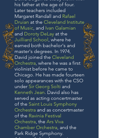
his father at the age of four.
Later teachers included
Margaret Randall and
Rafael
Druian
at the
Cleveland Institute
of Music
, and
Ivan Galamian
and
Doroty DeLay
at the
Juilliard School
, where he
earned both bachelor's and
master's degrees. In 1974,
David joined the
Cleveland
Orchestra
, where he was a first
violinist before he came to
Chicago. He has made fourteen
solo appearances with the CSO
under
Sir Georg Solti
and
Kenneth Jean
. David also has
served as acting concertmaster
of the
Saint Louis Symphony
Orchestra
and as concertmaster
of the
Ravinia Festival
Orchestra
, the
Ars Viva
Chamber Orchestra
, and the
Park Ridge Symphony.