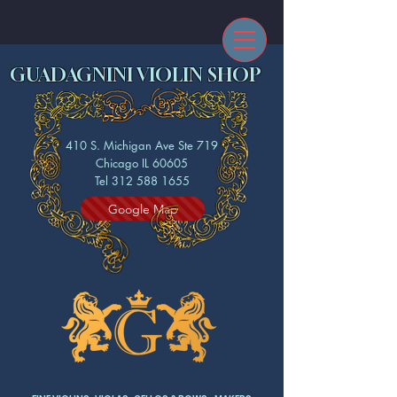
GUADAGNINI VIOLIN SHOP
410 S. Michigan Ave Ste 719
Chicago IL 60605
Tel 312 588 1655
Google Map