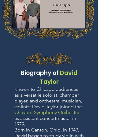
Biography of
David
Taylor
Known to Chicago audiences
as a versatile soloist, chamber
player, and orchestral musician,
violinist David Taylor joined the
Chicago Symphony Orchestra
as assistant concertmaster in
1979.
Born in Canton, Ohio, in 1949,
David began to study violin with