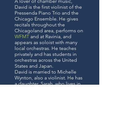
A lover of chamber music,
David is the first violinist of the
Pressenda Piano Trio and the
Chicago Ensemble. He gives
recitals throughout the
Chicagoland area, performs on
WFMT
and at Ravinia, and
appears as soloist with many
local orchestras. He teaches
privately and has students in
orchestras across the United
States and Japan.
David is married to Michelle
Wynton, also a violinist. He has
a daughter, Sarah, who lives in
Wheaton.
STORE HOURS: