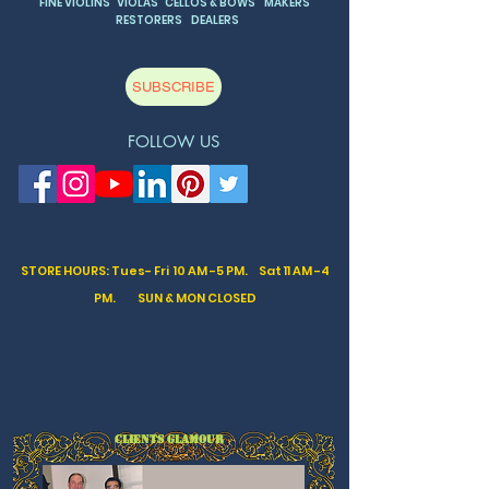
FINE VIOLINS VIOLAS CELLOS & BOWS MAKERS
RESTORERS DEALERS
SUBSCRIBE
FOLLOW US
STORE HOURS: Tues- Fri 10 AM -5 PM. Sat
11 AM -4
PM. SUN & MON CLOSED
CLIENTS GLAMOUR