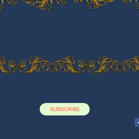
SUBSCRIBE