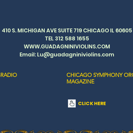
410 S. MICHIGAN AVE SUITE 719 CHICAGO IL 60605
TEL 312 588 1655
WWW.GUADAGNINIVIOLINS.COM
Email: Lu@guadagniniviolins.com
RADIO
CHICAGO SYMPHONY OR
MAGAZINE
CLICK HERE