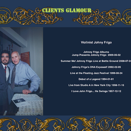
CLIENTS GLAMOUR