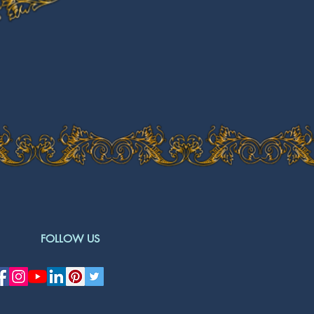
FOLLOW US