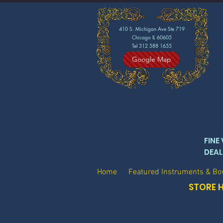
410 S. Michigan Ave Ste 719
Chicago IL 60605
Tel 312 588 1655
Google Map
FINE
DEAL
Home
Featured Instruments & B
STORE H