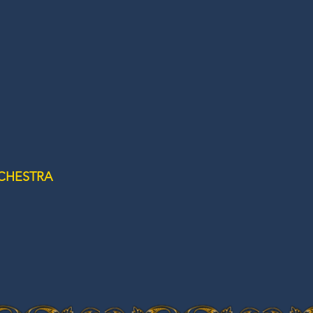
CHESTRA