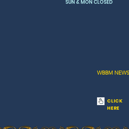
SUN & MON CLOSED
WBBM NEWS
CLICK
HERE