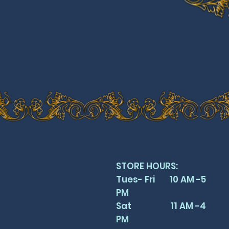
STORE HOURS:
Tues- Fri 10 AM -5
PM
Sat 11 AM -4
PM