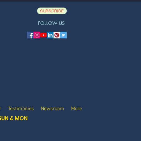
SUBSCRIBE
FOLLOW US
r
Testimonies
Newsroom
More
SUN & MON