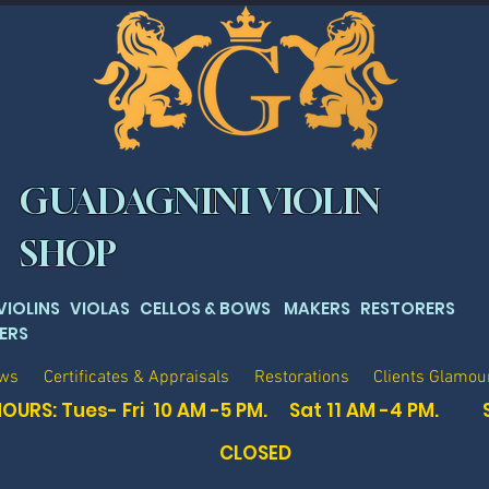
GUADAGNINI VIOLIN
SHOP
 VIOLINS VIOLAS CELLOS & BOWS MAKERS RESTORERS
ERS
ows
Certificates & Appraisals
Restorations
Clients Glamou
OURS: Tues- Fri 10 AM -5 PM. Sat
11 AM -4 PM. 
CLOSED