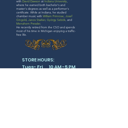
with
David Dawson
at
Indiana University
,
where he earned both bachelor's and
master's degrees as well as a performer's
certificate. While at Indiana, he studied
chamber music with
William Primrose
,
Josef
Gingold
,
Janos Starker
,
György Sebök
, and
Menahem Pressler
.
He recently retired from the CSO and spends
most of his time in Michigan enjoying a traffic-
free life.
STORE HOURS:
Tues- Fri 10 AM -5 PM
Sat 11 AM -4 PM
SUN & MON CLOSED
FOLLOW US
410 S. MICHIGAN AVE SUITE 719
CHICAGO IL 60605