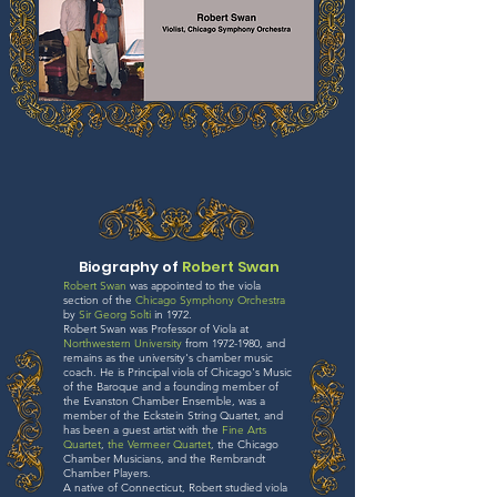
Biography of
Robert Swan
Robert Swan
was appointed to the viola
section of the
Chicago Symphony Orchestra
by
Sir Georg Solti
in 1972.
Robert Swan was Professor of Viola at
Northwestern University
from 1972-1980, and
remains as the university's chamber music
coach. He is Principal viola of Chicago's Music
of the Baroque and a founding member of
the Evanston Chamber Ensemble, was a
member of the Eckstein String Quartet, and
has been a guest artist with the
Fine Arts
Quartet
,
the Vermeer Quartet
, the Chicago
Chamber Musicians, and the Rembrandt
Chamber Players.
A native of Connecticut, Robert studied viola