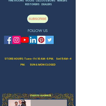
FINE VIOLINS VIOLAS CELLOS & BOWS MAKERS
RESTORERS DEALERS
SUBSCRIBE
FOLLOW US
STORE HOURS: Tues- Fri 10 AM -5 PM. Sat
11 AM -4
PM. SUN & MON CLOSED
CLIENTS GLAMOUR