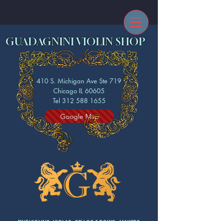
GUADAGNINI VIOLIN SHOP
410 S. Michigan Ave Ste 719
Chicago IL 60605
Tel 312 588 1655
Google Map