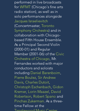
performed in live broadcasts
for
WFMT
(Chicago's fine arts
radio station
), as well as in
solo performances alongside
Jacques Israelievitch
(Concertmaster,
Toronto
Symphony Orchestra
) and in
collaboration with Chicago-
based Fifth House Ensemble.
As a Principal Second Violin
(2000-01) and Regular
Member (2001-06) of the
Civic
Orchestra of Chicago
, Mr.
Fernandes worked with major
conductors and soloists
including
Daniel Barenboim
,
Pierre Boulez
,
Sir Andrew
Davis
,
Charles Dutoit
,
Christoph Eschenbach
,
Gidon
Kremer
,
Lorin Maazel
,
David
Robertson
,
Robert Spano
and
Pinchas Zukerman
. As a three-
time Fellow at the
Tanglewood Music Center