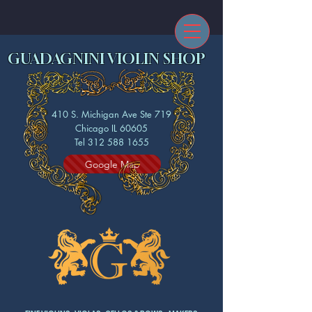
GUADAGNINI VIOLIN SHOP
410 S. Michigan Ave Ste 719
Chicago IL 60605
Tel 312 588 1655
Google Map