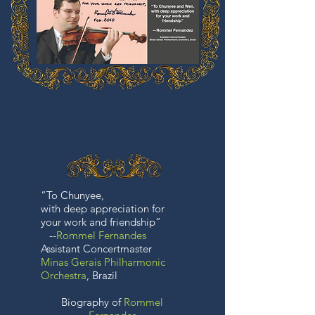
“To Chunyee,
with deep appreciation for
your work and friendship”
--
Rommel Fernandes
Assistant Concertmaster
Minas Gerais Philharmonic
Orchestra
, Brazil
Biography of
Rommel