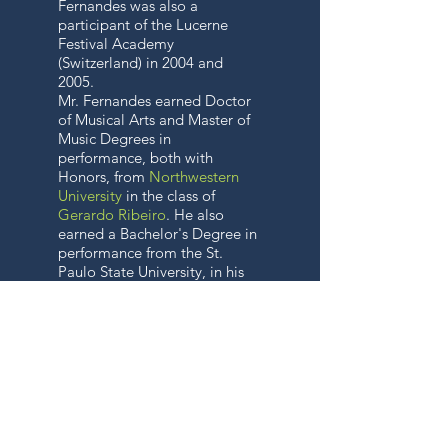
Fernandes was also a
participant of the Lucerne
Festival Academy
(Switzerland) in 2004 and
2005.
Mr. Fernandes earned Doctor
of Musical Arts and Master of
Music Degrees in
performance, both with
Honors, from
Northwestern
University
in the class of
Gerardo Ribeiro
. He also
earned a Bachelor's Degree in
performance from the St.
Paulo State University, in his
native Brazil, as a student of
Ayrton Pinto (a former
member of the
Boston
Symphony Orchestra
and of
the New England
Conservatory
faculty).
Violinists
Viktor Danchenko
,
Leonard Felberg,
Pamela
Frank
,
Sydney Harth
,
Malcolm