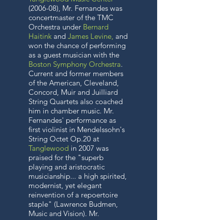
(2006-08), Mr. Fernandes was
concertmaster of the TMC
Orchestra under
Bernard
Haitink
and
James Levine
,
and
won the chance of performing
as a guest musician with the
Boston Symphony Orchestra
.
Current and former members
of the American, Cleveland,
Concord, Muir and Juilliard
String Quartets also coached
him in chamber music. Mr.
Fernandes' performance as
first violinist in Mendelssohn's
String Octet Op.20 at
Tanglewood
in 2007 was
praised for the "superb
playing and aristocratic
musicianship... a high spirited,
modernist, yet elegant
reinvention of a repoertoire
staple" (Lawrence Budmen,
Music and Vision). Mr.