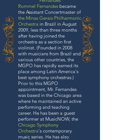
Fernandes
Rommel Fernandes
became
the Assistant Concertmaster of
the Minas Gerais Philharmonic
Orchestra
in Brazil in August
2009, less than three months
after having joined the
orchestra as a section first
violinist. (Founded in 2008
with musicians from Brazil and
various other countries, the
MGPO has rapidly earned its
place among Latin America's
best symphony orchestras.)
Prior to this MGPO
appointment, Mr. Fernandes
was based in the Chicago area
where he maintained an active
performing and teaching
career. He has been a guest
performer at MusicNOW, the
Chicago Symphony
Orchestra
's contemporary
music series. He has also