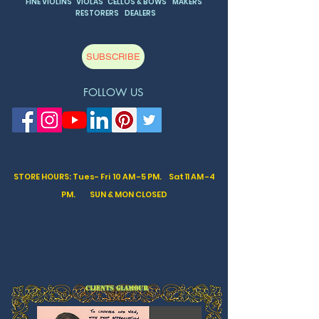
FINE VIOLINS VIOLAS CELLOS & BOWS MAKERS
RESTORERS DEALERS
SUBSCRIBE
FOLLOW US
STORE HOURS: Tues- Fri 10 AM -5 PM. Sat
11 AM -4
PM. SUN & MON CLOSED
CLIENTS GLAMOUR