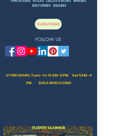
FINE VIOLINS VIOLAS CELLOS & BOWS MAKERS
RESTORERS DEALERS
SUBSCRIBE
FOLLOW US
STORE HOURS: Tues- Fri 10 AM -5 PM. Sat
11 AM -4
PM. SUN & MON CLOSED
CLIENTS GLAMOUR