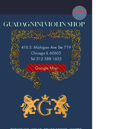
GUADAGNINI VIOLIN SHOP
410 S. Michigan Ave Ste 719
Chicago IL 60605
Tel 312 588 1655
Google Map