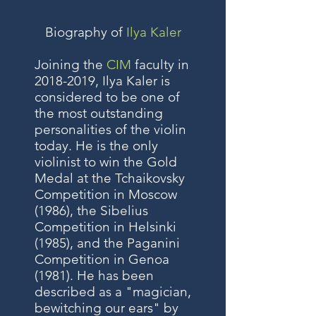
Biography of
Ilya Kaler
Joining the
CIM
faculty in
2018-2019
, Ilya Kaler is
considered to be one of
the most outstanding
personalities of the violin
today. He is the only
violinist to win the Gold
Medal at the Tchaikovsky
Competition in Moscow
(1986), the Sibelius
Competition in Helsinki
(1985), and the Paganini
Competition in Genoa
(1981). He has been
described as a "magician,
bewitching our ears" by