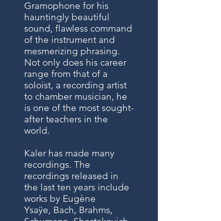
Gramophone for his
hauntingly beautiful
sound, flawless command
of the instrument and
mesmerizing phrasing.
Not only does his career
range from that of a
soloist, a recording artist
to chamber musician, he
is one of the most sought-
after teachers in the
world.
Kaler has made many
recordings. The
recordings released in
the last ten years include
works by
Eugène
Ysaÿe
,
Bach
,
Brahms
,