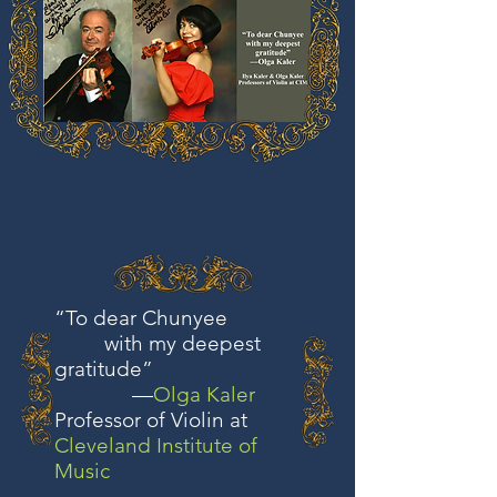
“To dear Chunyee
with my deepest
gratitude”
—
Olga Kaler
Professor of Violin at
Cleveland Institute of
Music