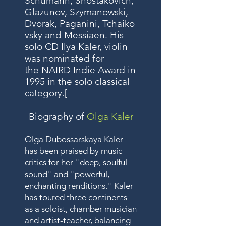
Schumann
,
Shostakovich
,
Glazunov
,
Szymanowski
,
Dvorak
,
Paganini
,
Tchaiko
vsky
and
Messiaen
. His
solo CD Ilya Kaler, violin
was nominated for
the
NAIRD
Indie Award in
1995 in the solo classical
category.
[
Biography of
Olga Kaler
Olga Dubossarskaya Kaler
has been praised by music
critics for her "deep, soulful
sound" and "powerful,
enchanting renditions." Kaler
has toured three continents
as a soloist, chamber musician
and artist-teacher, balancing