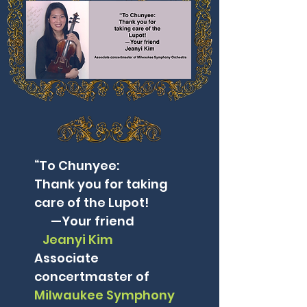
“To Chunyee:
Thank you for taking
care of the Lupot!
—Your friend
Jeanyi Kim
Associate
concertmaster of
Milwaukee Symphony