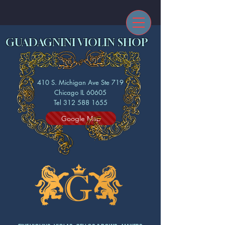
GUADAGNINI VIOLIN SHOP
410 S. Michigan Ave Ste 719
Chicago IL 60605
Tel 312 588 1655
Google Map