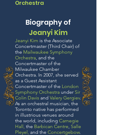
Orchestra
Biography of
Jeanyi Kim
Jeanyi Kim
is the Associate
Concertmaster (Third Chair) of
the
Mailwaukee Symphony
Orchestra
, and the
Concertmaster of the
Milwaukee Chamber
Orchestra. In 2007, she served
as a Guest Assistant
Concertmaster of the
London
Symphony Orchestra
under
Sir
Colin Davis
and
Valery Gergiev
.
As an orchestral musician, the
Toronto native has performed
in illustrious venues around
the world, including
Carnegie
Hall
,
the
Barbican Centre
,
Salle
Pleyel
,
and the
Concertgebow
.