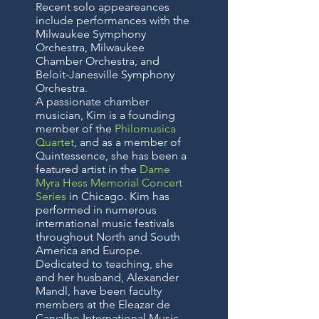
Recent solo appeareances
include performances with the
Milwaukee Symphony
Orchestra, Milwaukee
Chamber Orchestra, and
Beloit-Janesville Symphony
Orchestra.
A passionate chamber
musician, Kim is a founding
member of the
Philomusica
Quartet
, and as a member of
Quintessence, she has been a
featured artist in the
Dame
Myra Hess Memorial Concert
Series
in Chicago. Kim has
performed in numerous
international music festivals
throughout North and South
America and Europe.
Dedicated to teaching, she
and her husband, Alexander
Mandl, have been faculty
members at the Eleazar de
Carvalho International Music