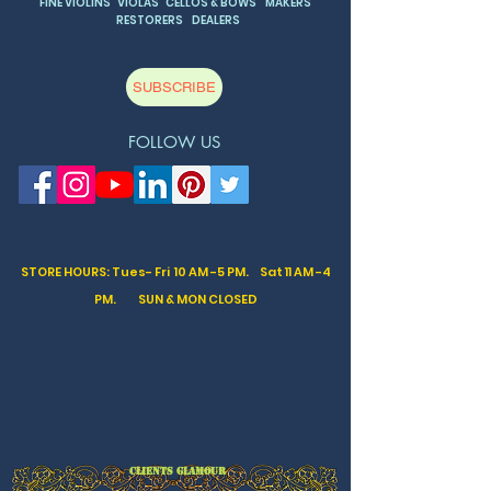
FINE VIOLINS VIOLAS CELLOS & BOWS MAKERS
RESTORERS DEALERS
SUBSCRIBE
FOLLOW US
STORE HOURS: Tues- Fri 10 AM -5 PM. Sat
11 AM -4
PM. SUN & MON CLOSED
CLIENTS GLAMOUR