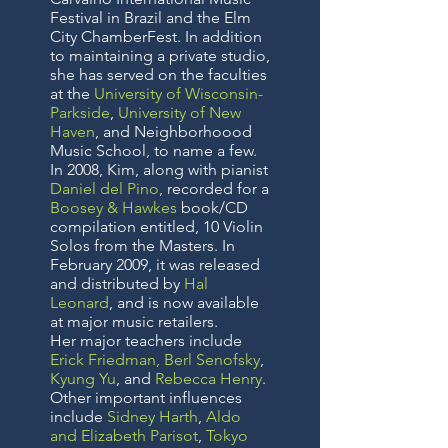
Festival in Brazil and the Elm
City ChamberFest. In addition
to maintaining a private studio,
she has served on the faculties
at the
University of Wisconsin-
Parkside
,
University of New
Haven
, and Neighborhoood
Music School, to name a few.
In 2008, Kim, along with pianist
Daniel del Pino
, recorded for a
Boosey & Hawkes
book/CD
compilation entitled, 10 Violin
Solos from the Masters. In
February 2009, it was released
and distributed by
Hal
Leonard
, and is now available
at major music retailers.
Her major teachers include
Erick Friedman
,
Berl Senofsky
,
Kyung Yu
, and
Rebecca Henry
.
Other important influences
include
Sidney Harth
,
Aldo
and Elizabeth Parisot
,
Tokyo