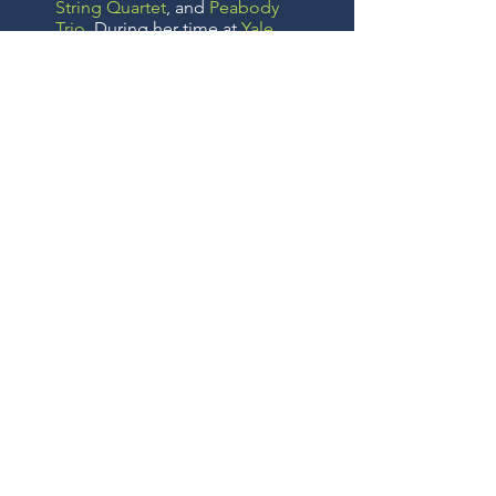
String Quartet
, and
Peabody
Trio
. During her time at
Yale
,
she was the recipient of the
Yale Bach Society Award
,
Friends of Music at Yale prize,
and the
Stuart Walker
Memorial Scholarship
. She
holds a Doctor of Musical Arts
degree from Yale University,
from which she also earned
her BA, MM and MMA
degrees.