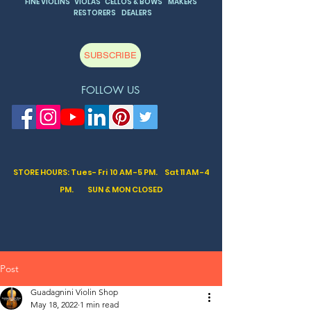
FINE VIOLINS VIOLAS CELLOS & BOWS MAKERS
RESTORERS DEALERS
SUBSCRIBE
FOLLOW US
STORE HOURS: Tues- Fri 10 AM -5 PM. Sat
11 AM -4
PM. SUN & MON CLOSED
Post
Guadagnini Violin Shop
May 18, 2022
1 min read