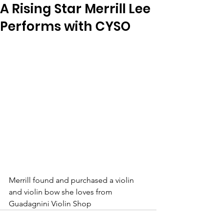
A Rising Star Merrill Lee
Performs with CYSO
Merrill found and purchased a violin 
and violin bow she loves from 
Guadagnini Violin Shop