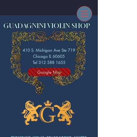
GUADAGNINI VIOLIN SHOP
410 S. Michigan Ave Ste 719
Chicago IL 60605
Tel 312 588 1655
Google Map