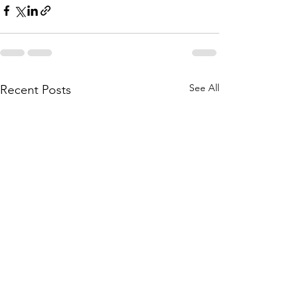
See All
Recent Posts